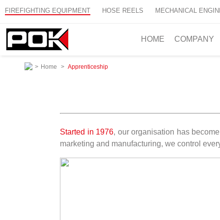
FIREFIGHTING EQUIPMENT
HOSE REELS
MECHANICAL ENGIN
HOME
COMPANY
>
Home
>
Apprenticeship
Started in 1976
, our organisation has become 
marketing and manufacturing, we control every 