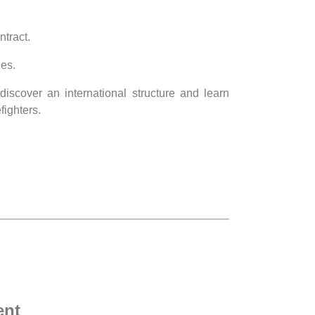
ntract.
ies.
discover an international structure and learn
fighters.
ent