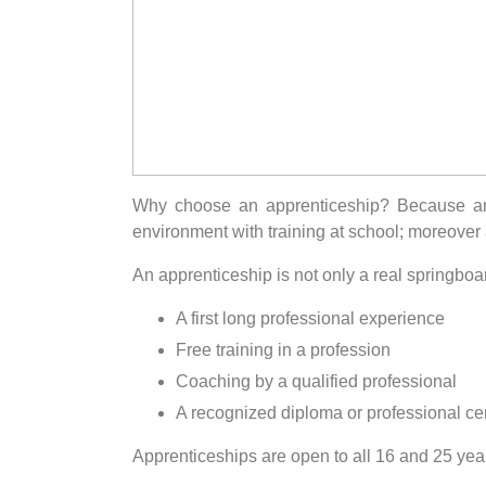
Why choose an apprenticeship? Because an a
environment with training at school; moreover a
An apprenticeship is not only a real springboard 
A first long professional experience
Free training in a profession
Coaching by a qualified professional
A recognized diploma or professional cert
Apprenticeships are open to all 16 and 25 yea