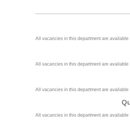
All vacancies in this department are available
All vacancies in this department are available
All vacancies in this department are available
Qu
All vacancies in this department are available