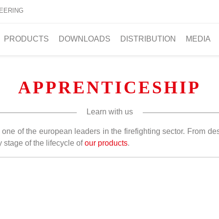
EERING
PRODUCTS
DOWNLOADS
DISTRIBUTION
MEDIA
APPRENTICESHIP
Learn with us
one of the european leaders in the firefighting sector. From d
stage of the lifecycle of
our products
.