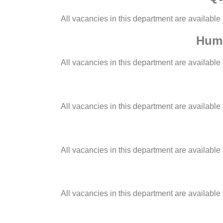
All vacancies in this department are available
Huma
All vacancies in this department are available
All vacancies in this department are available
All vacancies in this department are available
All vacancies in this department are available