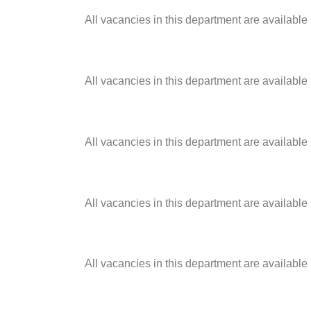
All vacancies in this department are available
All vacancies in this department are available
All vacancies in this department are available
All vacancies in this department are available
All vacancies in this department are available