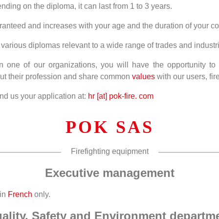
ding on the diploma, it can last from 1 to 3 years.
ranteed and increases with your age and the duration of your co
various diplomas relevant to a wide range of trades and industr
 one of our organizations, you will have the opportunity to 
ut their profession and share common
values
with our users, fire
d us your application at:
hr [at] pok-fire. com
POK SAS
Firefighting equipment
Executive management
 in
French
only.
ality, Safety and Environment departm