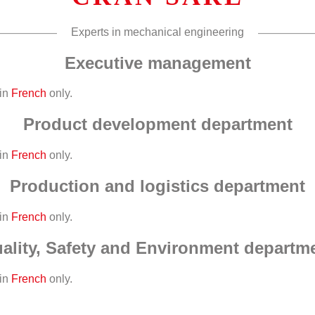
Experts in mechanical engineering
Executive management
 in
French
only.
Product development department
 in
French
only.
Production and logistics department
 in
French
only.
ality, Safety and Environment departm
 in
French
only.