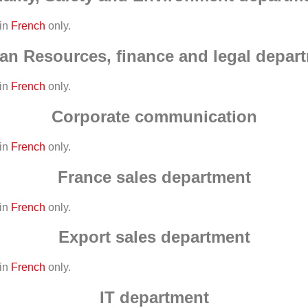
 in
French
only.
n Resources, finance and legal depar
 in
French
only.
Corporate communication
 in
French
only.
France sales department
 in
French
only.
Export sales department
 in
French
only.
IT department