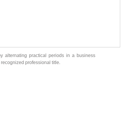
alternating practical periods in a business
recognized professional title.