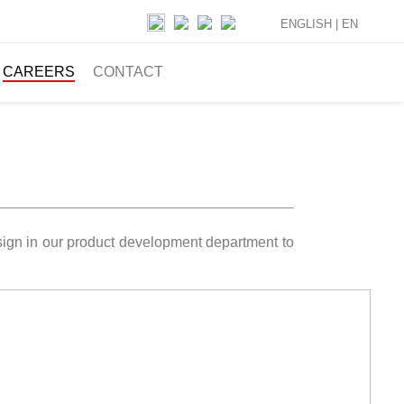
ENGLISH |
EN
CAREERS
CONTACT
esign in our product development department to