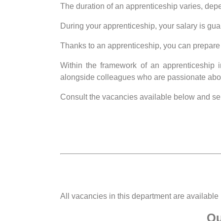
The duration of an apprenticeship varies, depen
During your apprenticeship, your salary is gua
Thanks to an apprenticeship, you can prepare 
Within the framework of an apprenticeship in
alongside colleagues who are passionate abo
Consult the vacancies available below and sen
All vacancies in this department are available
Qu