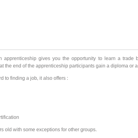
pprenticeship gives you the opportunity to learn a trade by 
t the end of the apprenticeship participants gain a diploma or a 
to finding a job, it also offers :
ification
rs old with some exceptions for other groups.