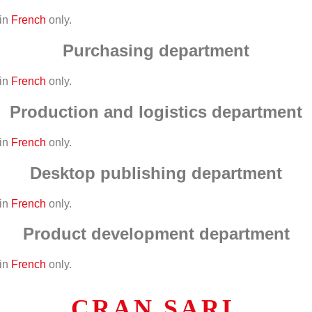
 in
French
only.
Purchasing department
 in
French
only.
Production and logistics department
 in
French
only.
Desktop publishing department
 in
French
only.
Product development department
 in
French
only.
CRAN SARL